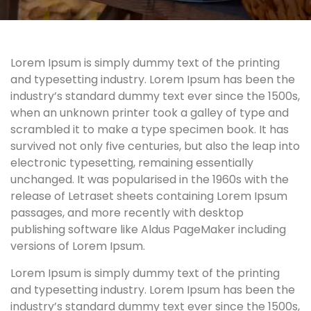
Lorem Ipsum is simply dummy text of the printing
and typesetting industry. Lorem Ipsum has been the
industry’s standard dummy text ever since the 1500s,
when an unknown printer took a galley of type and
scrambled it to make a type specimen book. It has
survived not only five centuries, but also the leap into
electronic typesetting, remaining essentially
unchanged. It was popularised in the 1960s with the
release of Letraset sheets containing Lorem Ipsum
passages, and more recently with desktop
publishing software like Aldus PageMaker including
versions of Lorem Ipsum.
Lorem Ipsum is simply dummy text of the printing
and typesetting industry. Lorem Ipsum has been the
industry’s standard dummy text ever since the 1500s,