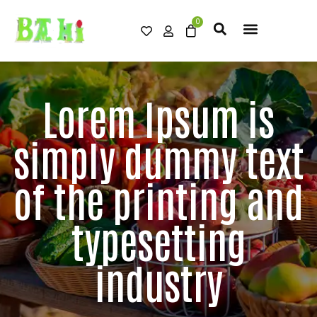
Lorem Ipsum is
simply dummy text
of the printing and
typesetting
industry