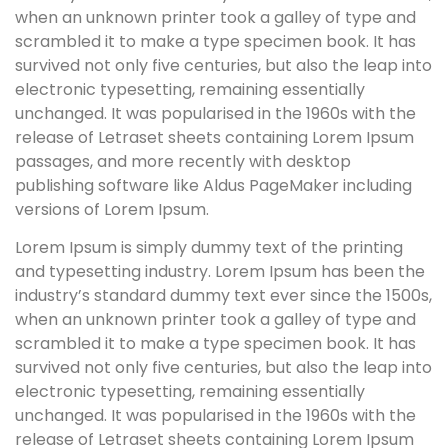
when an unknown printer took a galley of type and
scrambled it to make a type specimen book. It has
survived not only five centuries, but also the leap into
electronic typesetting, remaining essentially
unchanged. It was popularised in the 1960s with the
release of Letraset sheets containing Lorem Ipsum
passages, and more recently with desktop
publishing software like Aldus PageMaker including
versions of Lorem Ipsum.
Lorem Ipsum is simply dummy text of the printing
and typesetting industry. Lorem Ipsum has been the
industry’s standard dummy text ever since the 1500s,
when an unknown printer took a galley of type and
scrambled it to make a type specimen book. It has
survived not only five centuries, but also the leap into
electronic typesetting, remaining essentially
unchanged. It was popularised in the 1960s with the
release of Letraset sheets containing Lorem Ipsum