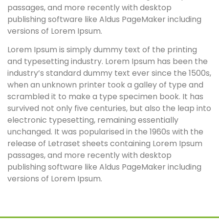
passages, and more recently with desktop
publishing software like Aldus PageMaker including
versions of Lorem Ipsum.
Lorem Ipsum is simply dummy text of the printing
and typesetting industry. Lorem Ipsum has been the
industry’s standard dummy text ever since the 1500s,
when an unknown printer took a galley of type and
scrambled it to make a type specimen book. It has
survived not only five centuries, but also the leap into
electronic typesetting, remaining essentially
unchanged. It was popularised in the 1960s with the
release of Letraset sheets containing Lorem Ipsum
passages, and more recently with desktop
publishing software like Aldus PageMaker including
versions of Lorem Ipsum.