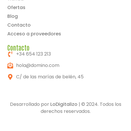
Ofertas
Blog
Contacto
Acceso a proveedores
Contacto
+34 654 123 213
hola@domino.com
C/ de las marías de belén, 45
Desarrollado por
LoDigitalizo
| © 2024. Todos los
derechos reservados.