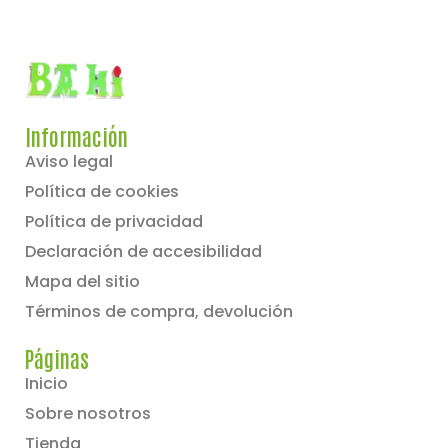
Información
Aviso legal
Política de cookies
Política de privacidad
Declaración de accesibilidad
Mapa del sitio
Términos de compra, devolución
Páginas
Inicio
Sobre nosotros
Tienda